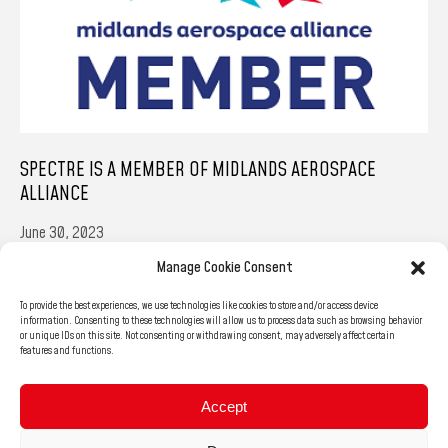
SPECTRE IS A MEMBER OF MIDLANDS AEROSPACE
ALLIANCE
June 30, 2023
Manage Cookie Consent
We’re very happy to share the news that we’ve become a member of
the Midlands Aerospace Alliance. We’re confident that together we’ll
To provide the best experiences, we use technologies like cookies to store and/or access device
be able to fly even higher, and reach…
information. Consenting to these technologies will allow us to process data such as browsing behavior
or unique IDs on this site. Not consenting or withdrawing consent, may adversely affect certain
features and functions.
READ MORE
Accept