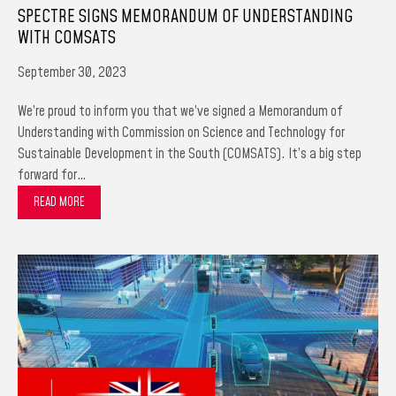
SPECTRE SIGNS MEMORANDUM OF UNDERSTANDING
WITH COMSATS
September 30, 2023
We’re proud to inform you that we’ve signed a Memorandum of
Understanding with Commission on Science and Technology for
Sustainable Development in the South (COMSATS). It’s a big step
forward for…
READ MORE