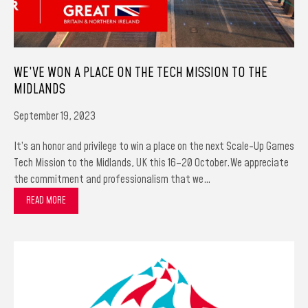
WE’VE WON A PLACE ON THE TECH MISSION TO THE
MIDLANDS
September 19, 2023
It’s an honor and privilege to win a place on the next Scale-Up Games
Tech Mission to the Midlands, UK this 16–20 October.We appreciate
the commitment and professionalism that we…
READ MORE