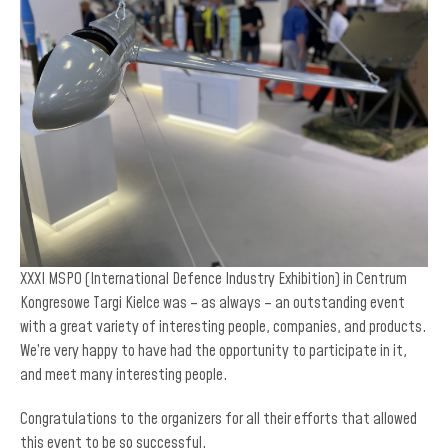
XXXI MSPO (International Defence Industry Exhibition) in Centrum
Kongresowe Targi Kielce was – as always – an outstanding event
with a great variety of interesting people, companies, and products.
We’re very happy to have had the opportunity to participate in it,
and meet many interesting people.
Congratulations to the organizers for all their efforts that allowed
this event to be so successful.