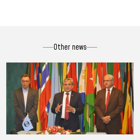
Other news