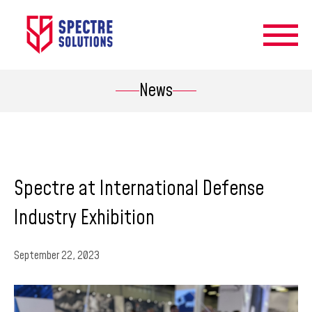
News
Spectre at International Defense
Industry Exhibition
September 22, 2023