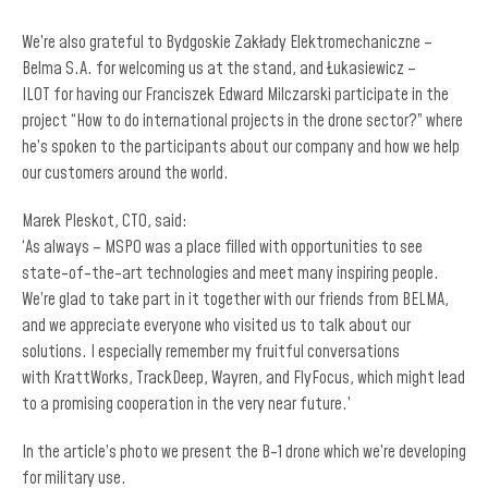
We’re also grateful to Bydgoskie Zakłady Elektromechaniczne –
Belma S.A. for welcoming us at the stand, and Łukasiewicz –
ILOT for having our Franciszek Edward Milczarski participate in the
project “How to do international projects in the drone sector?” where
he’s spoken to the participants about our company and how we help
our customers around the world.
Marek Pleskot, CTO, said:
‘As always – MSPO was a place filled with opportunities to see
state-of-the-art technologies and meet many inspiring people.
We’re glad to take part in it together with our friends from BELMA,
and we appreciate everyone who visited us to talk about our
solutions. I especially remember my fruitful conversations
with KrattWorks, TrackDeep, Wayren, and FlyFocus, which might lead
to a promising cooperation in the very near future.’
In the article’s photo we present the B-1 drone which we’re developing
for military use.