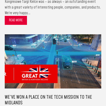
Kongresowe Targi Kielce was – as always – an outstanding event
with a great variety of interesting people, companies, and products.
We’re very happy…
READ MORE
WE’VE WON A PLACE ON THE TECH MISSION TO THE
MIDLANDS