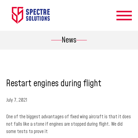
News
Restart engines during flight
July 7, 2021
One of the biggest advantages of fixed wing aircraft is that it does
not falls like a stone if engines are stopped during flight. We did
some tests to prove it