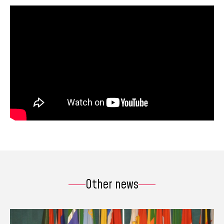
Other news