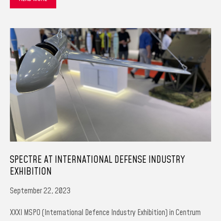
SPECTRE AT INTERNATIONAL DEFENSE INDUSTRY
EXHIBITION
September 22, 2023
XXXI MSPO (International Defence Industry Exhibition) in Centrum