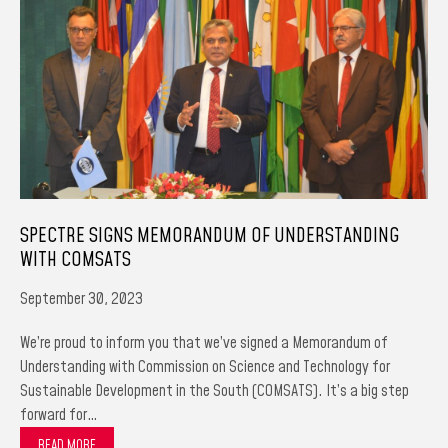
SPECTRE SIGNS MEMORANDUM OF UNDERSTANDING
WITH COMSATS
September 30, 2023
We’re proud to inform you that we’ve signed a Memorandum of
Understanding with Commission on Science and Technology for
Sustainable Development in the South (COMSATS). It’s a big step
forward for…
READ MORE