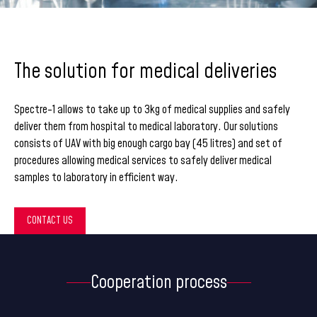
The solution for medical deliveries
Spectre-1 allows to take up to 3kg of medical supplies and safely
deliver them from hospital to medical laboratory. Our solutions
consists of UAV with big enough cargo bay (45 litres) and set of
procedures allowing medical services to safely deliver medical
samples to laboratory in efficient way.
CONTACT US
Cooperation process