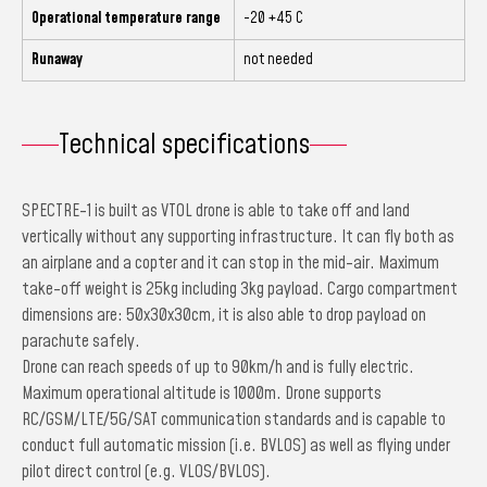
Operational temperature range
-20 +45 C
Runaway
not needed
Technical specifications
SPECTRE-1 is built as VTOL drone is able to take off and land
vertically without any supporting infrastructure. It can fly both as
an airplane and a copter and it can stop in the mid-air. Maximum
take-off weight is 25kg including 3kg payload. Cargo compartment
dimensions are: 50x30x30cm, it is also able to drop payload on
parachute safely.
Drone can reach speeds of up to 90km/h and is fully electric.
Maximum operational altitude is 1000m. Drone supports
RC/GSM/LTE/5G/SAT communication standards and is capable to
conduct full automatic mission (i.e. BVLOS) as well as flying under
pilot direct control (e.g. VLOS/BVLOS).