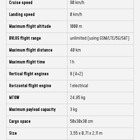
Cruise speed
90 km/h
Landing speed
0 km/h
Maximum flight altitude
1000 m
BVLOS flight range
unlimited (using GSM/LTE/5G/SAT)
Maximum flight distance
40 km
Maximum flight time
1 h
Vertical flight engines
8 (4×2)
Horizontal flight engine
1 electrical
MTOW
24,95 kg
Maximum payload capacity
3 kg
Cargo space
50x30x30 cm
Size
3,55 x 0,71 x 2,11 m