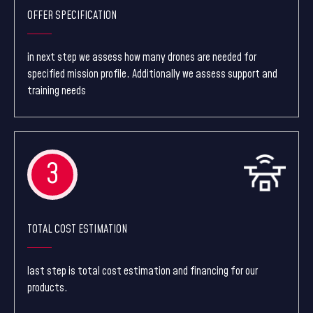
OFFER SPECIFICATION
in next step we assess how many drones are needed for
specified mission profile. Additionally we assess support and
training needs
3
TOTAL COST ESTIMATION
last step is total cost estimation and financing for our
products.