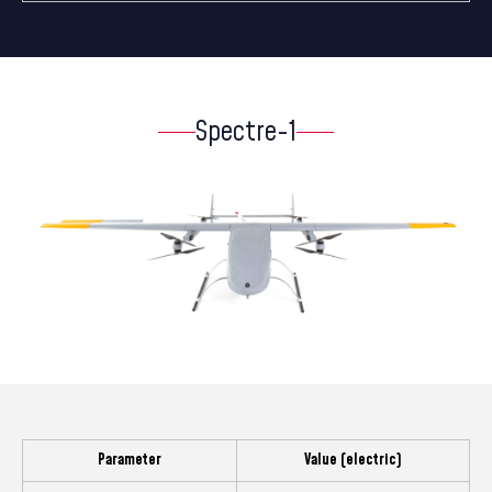
Spectre-1
Parameter
Value (electric)