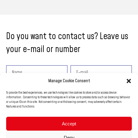
Do you want to contact us? Leave us
your e-mail or number
Manage Cookie Consent
Add a message
To provide the best experiences, we use technologies like cookies to store and/or access device
information. Consenting to these technologies will allow us to process data such as browsing behavior
or unique IDs on this site. Not consenting or withdrawing consent, may adversely affect certain
features and functions.
Accept
Deny