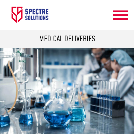
MEDICAL DELIVERIES