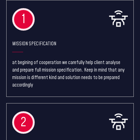
1
MISSION SPECIFICATION
at begining of cooperation we carefully help client analyse
and prepare full mission specification. Keep in mind that any
mission is different kind and solution needs to be prepared
accordingly
2