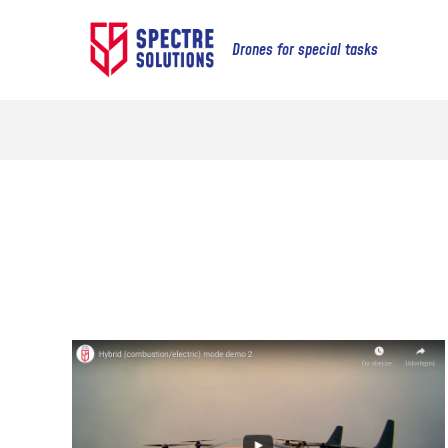
Drones for special tasks