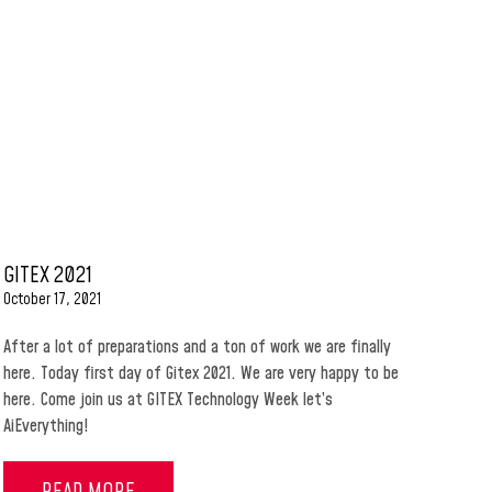
GITEX 2021
October 17, 2021
After a lot of preparations and a ton of work we are finally
here. Today first day of Gitex 2021. We are very happy to be
here. Come join us at GITEX Technology Week let’s
AiEverything!
READ MORE