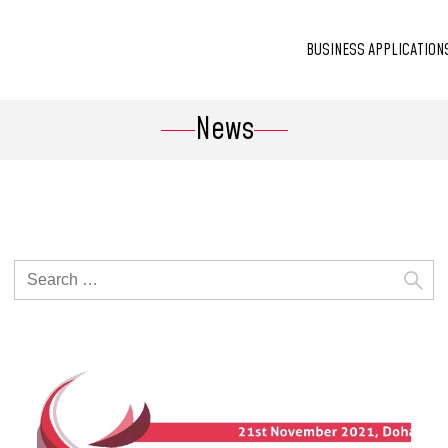
BUSINESS APPLICATION
News
Search
for: