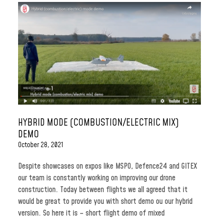
HYBRID MODE (COMBUSTION/ELECTRIC MIX)
DEMO
October 28, 2021
Despite showcases on expos like MSPO, Defence24 and GITEX
our team is constantly working on improving our drone
construction. Today between flights we all agreed that it
would be great to provide you with short demo ou our hybrid
version. So here it is – short flight demo of mixed