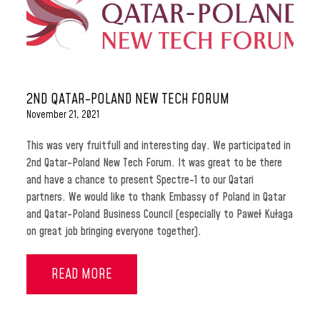
2ND QATAR-POLAND NEW TECH FORUM
November 21, 2021
This was very fruitfull and interesting day. We participated in
2nd Qatar-Poland New Tech Forum. It was great to be there
and have a chance to present Spectre-1 to our Qatari
partners. We would like to thank Embassy of Poland in Qatar
and Qatar-Poland Business Council (especially to Paweł Kułaga
on great job bringing everyone together).
READ MORE