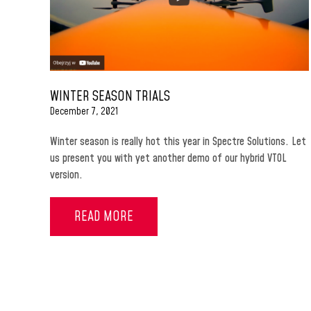
WINTER SEASON TRIALS
December 7, 2021
Winter season is really hot this year in Spectre Solutions. Let
us present you with yet another demo of our hybrid VTOL
version.
READ MORE