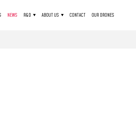
S
NEWS
R&D
ABOUT US
CONTACT
OUR DRONES