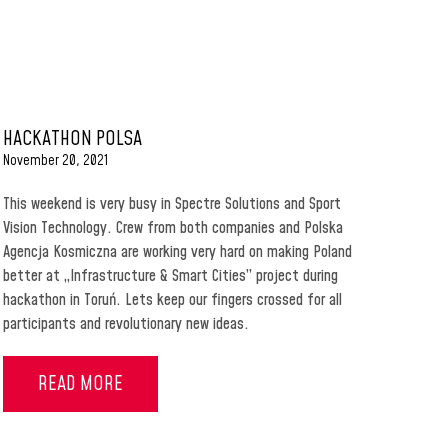
HACKATHON POLSA
November 20, 2021
This weekend is very busy in Spectre Solutions and Sport
Vision Technology. Crew from both companies and Polska
Agencja Kosmiczna are working very hard on making Poland
better at „Infrastructure & Smart Cities” project during
hackathon in Toruń. Lets keep our fingers crossed for all
participants and revolutionary new ideas.
READ MORE