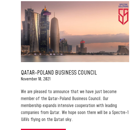
QATAR-POLAND BUSINESS COUNCIL
November 10, 2021
We are pleased to announce that we have just become
member of the Qatar-Poland Business Council. Our
membership expands intensive cooperation with leading
companies from Qatar. We hope soon there will be a Spectre-1
UAVs flying on the Qatari sky.